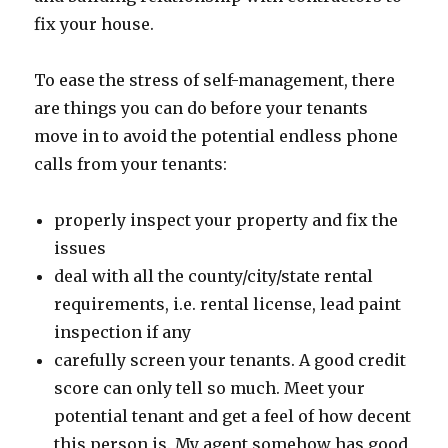
fix your house.
To ease the stress of self-management, there
are things you can do before your tenants
move in to avoid the potential endless phone
calls from your tenants:
properly inspect your property and fix the
issues
deal with all the county/city/state rental
requirements, i.e. rental license, lead paint
inspection if any
carefully screen your tenants. A good credit
score can only tell so much. Meet your
potential tenant and get a feel of how decent
this person is. My agent somehow has good