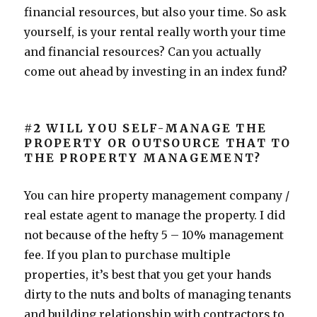
financial resources, but also your time. So ask
yourself, is your rental really worth your time
and financial resources? Can you actually
come out ahead by investing in an index fund?
#2
WILL YOU SELF-MANAGE THE
PROPERTY OR OUTSOURCE THAT TO
THE PROPERTY MANAGEMENT?
You can hire property management company /
real estate agent to manage the property. I did
not because of the hefty 5 – 10% management
fee. If you plan to purchase multiple
properties, it’s best that you get your hands
dirty to the nuts and bolts of managing tenants
and building relationship with contractors to