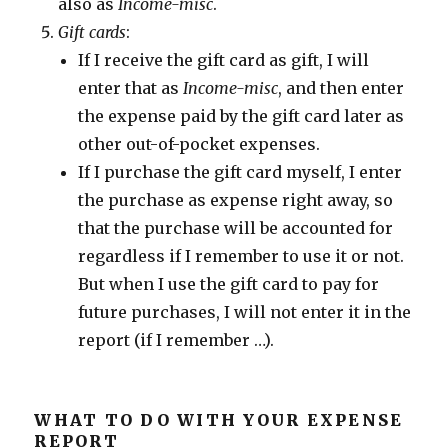
also as
Income-misc
.
Gift cards
:
If I receive the gift card as gift, I will
enter that as
Income-misc
, and then enter
the expense paid by the gift card later as
other out-of-pocket expenses.
If I purchase the gift card myself, I enter
the purchase as expense right away, so
that the purchase will be accounted for
regardless if I remember to use it or not.
But when I use the gift card to pay for
future purchases, I will not enter it in the
report (if I remember …).
WHAT TO DO WITH YOUR EXPENSE
REPORT