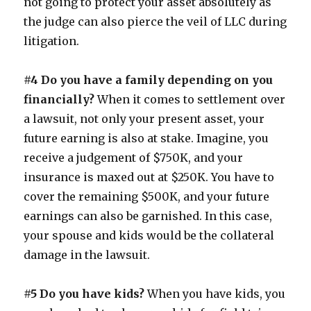
not going to protect your asset absolutely as
the judge can also pierce the veil of LLC during
litigation.
#4 Do you have a family depending on you
financially?
When it comes to settlement over
a lawsuit, not only your present asset, your
future earning is also at stake. Imagine, you
receive a judgement of $750K, and your
insurance is maxed out at $250K. You have to
cover the remaining $500K, and your future
earnings can also be garnished. In this case,
your spouse and kids would be the collateral
damage in the lawsuit.
#5 Do you have kids?
When you have kids, you