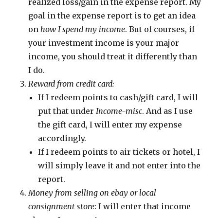
realized loss/gain in the expense report. My
goal in the expense report is to get an idea
on
how I spend my income
. But of courses, if
your investment income is your major
income, you should treat it differently than
I do.
Reward from credit card:
If I redeem points to cash/gift card, I will
put that under
Income-misc
. And as I use
the gift card, I will enter my expense
accordingly.
If I redeem points to air tickets or hotel, I
will simply leave it and not enter into the
report.
Money from selling on ebay or local
consignment store
: I will enter that income