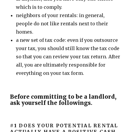
which is to comply.
neighbors of your rentals: in general,
people do not like rentals next to their
homes.
a new set of tax code: even if you outsource
your tax, you should still know the tax code
so that you can review your tax return. After
all, you are ultimately responsible for
everything on your tax form.
Before committing to be a landlord,
ask yourself the followings.
#1
DOES YOUR POTENTIAL RENTAL
ACTUALLY HAVE A POSITIVE CASH