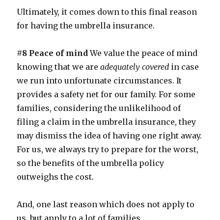
Ultimately, it comes down to this final reason
for having the umbrella insurance.
#8 Peace of mind
We value the peace of mind
knowing that we are
adequately covered
in case
we run into unfortunate circumstances. It
provides a safety net for our family. For some
families, considering the unlikelihood of
filing a claim in the umbrella insurance, they
may dismiss the idea of having one right away.
For us, we always try to prepare for the worst,
so the benefits of the umbrella policy
outweighs the cost.
And, one last reason which does not apply to
us, but apply to a lot of families …