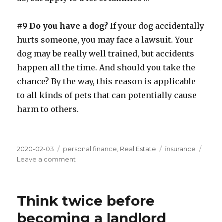
#9 Do you have a dog?
If your dog accidentally
hurts someone, you may face a lawsuit. Your
dog may be really well trained, but accidents
happen all the time. And should you take the
chance? By the way, this reason is applicable
to all kinds of pets that can potentially cause
harm to others.
Posted
Categories
Tags
2020-02-03
personal finance
,
Real Estate
insurance
on
on
Leave a comment
Why
we
spend
Think twice before
money
on
becoming a landlord
umbrella