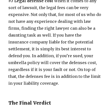
#7 Legal defense cost
When it comes to any
sort of lawsuit, the legal fees can be very
expensive. Not only that, for most of us who do
not have any experience dealing with law
firms, finding the right lawyer can also be a
daunting task as well. If you have the
insurance company liable for the potential
settlement, it is simply its best interest to
defend you. In addition, if you’re sued, your
umbrella policy will cover the defenses cost,
regardless if it is your fault or not. On top of
that, the defenses fee is in addition to the limit
in your liability coverage.
The Final Verdict