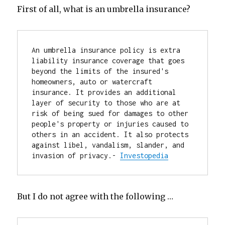
First of all, what is an umbrella insurance?
An umbrella insurance policy is extra 
liability insurance coverage that goes 
beyond the limits of the insured's 
homeowners, auto or watercraft 
insurance. It provides an additional 
layer of security to those who are at 
risk of being sued for damages to other 
people's property or injuries caused to 
others in an accident. It also protects 
against libel, vandalism, slander, and 
invasion of privacy.- 
Investopedia
But I do not agree with the following …