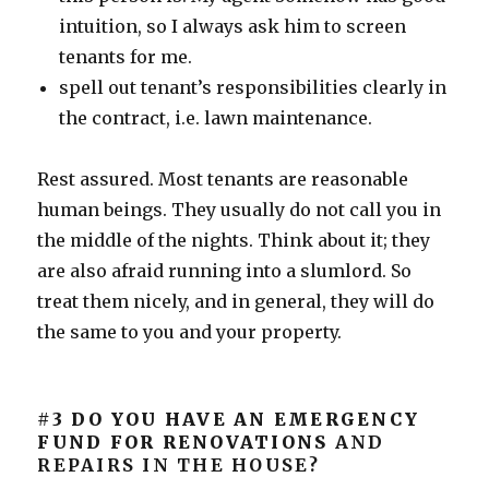
intuition, so I always ask him to screen
tenants for me.
spell out tenant’s responsibilities clearly in
the contract, i.e. lawn maintenance.
Rest assured. Most tenants are reasonable
human beings. They usually do not call you in
the middle of the nights. Think about it; they
are also afraid running into a slumlord. So
treat them nicely, and in general, they will do
the same to you and your property.
#3 DO YOU HAVE AN EMERGENCY
FUND FOR RENOVATIONS
AND
REPAIRS IN THE HOUSE?