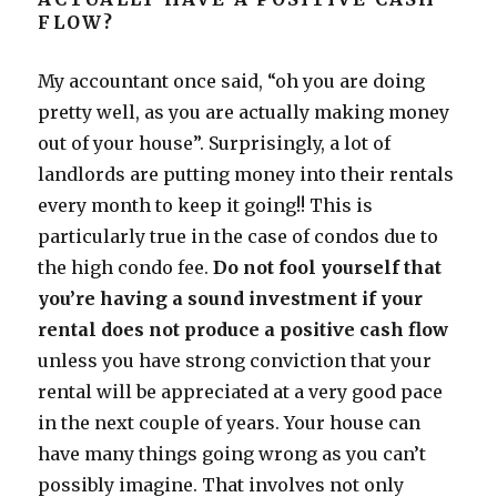
FLOW?
My accountant once said, “oh you are doing
pretty well, as you are actually making money
out of your house”. Surprisingly, a lot of
landlords are putting money into their rentals
every month to keep it going!! This is
particularly true in the case of condos due to
the high condo fee.
Do not fool yourself that
you’re having a sound investment if your
rental does not produce a positive cash flow
unless you have strong conviction that your
rental will be appreciated at a very good pace
in the next couple of years. Your house can
have many things going wrong as you can’t
possibly imagine. That involves not only