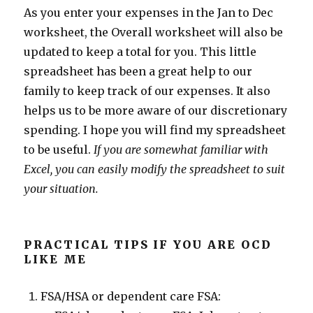
As you enter your expenses in the Jan to Dec
worksheet, the Overall worksheet will also be
updated to keep a total for you. This little
spreadsheet has been a great help to our
family to keep track of our expenses. It also
helps us to be more aware of our discretionary
spending. I hope you will find my spreadsheet
to be useful.
If you are somewhat familiar with
Excel, you can easily modify the spreadsheet to suit
your situation.
PRACTICAL TIPS IF YOU ARE OCD
LIKE ME
FSA/HSA or dependent care FSA: