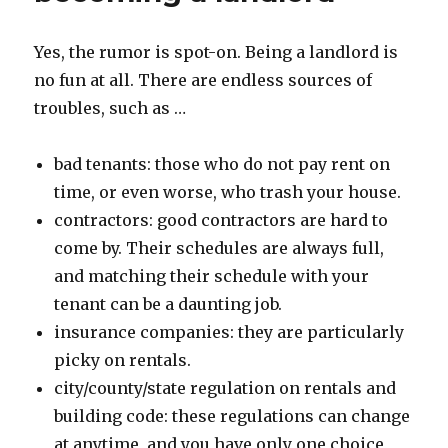
insurance
Yes, the rumor is spot-on. Being a landlord is
no fun at all. There are endless sources of
troubles, such as …
bad tenants: those who do not pay rent on
time, or even worse, who trash your house.
contractors: good contractors are hard to
come by. Their schedules are always full,
and matching their schedule with your
tenant can be a daunting job.
insurance companies: they are particularly
picky on rentals.
city/county/state regulation on rentals and
building code: these regulations can change
at anytime, and you have only one choice