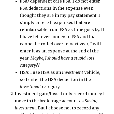
FSA/ dependent care FSA: I do not enter
FSA deductions in the expense even
thought they are in my pay statement. I
simply enter all expenses that are
reimbursable from FSA as time goes by. If
I have left over money in FSA and that
cannot be rolled over to next year, I will
enter it as an expense at the end of the
year.
Maybe, I should have a stupid-loss
category??
HSA: I use HSA as an
investment
vehicle,
so I enter the HSA deduction in the
investment
category.
Investment gain/loss: I only record money I
move to the brokerage account as
Saving-
investment
. But I choose not to record any