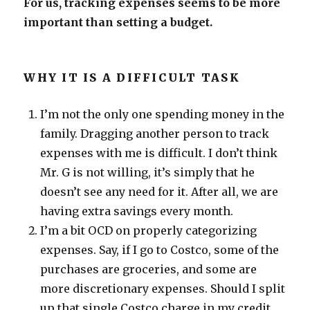
For us, tracking expenses seems to be more
important than setting a budget.
WHY IT IS A DIFFICULT TASK
I’m not the only one spending money in the
family. Dragging another person to track
expenses with me is difficult. I don’t think
Mr. G is not willing, it’s simply that he
doesn’t see any need for it. After all, we are
having extra savings every month.
I’m a bit OCD on properly categorizing
expenses. Say, if I go to Costco, some of the
purchases are groceries, and some are
more discretionary expenses. Should I split
up that single Costco charge in my credit