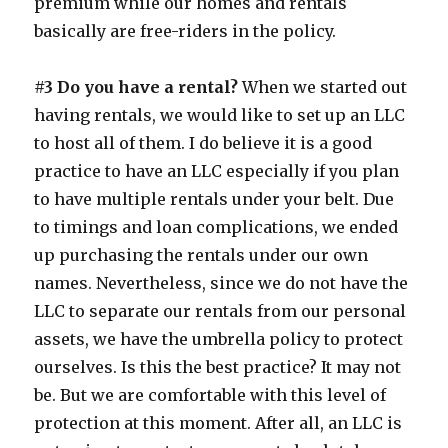
premium while our homes and rentals
basically are free-riders in the policy.
#3 Do you have a rental?
When we started out
having rentals, we would like to set up an LLC
to host all of them. I do believe it is a good
practice to have an LLC especially if you plan
to have multiple rentals under your belt. Due
to timings and loan complications, we ended
up purchasing the rentals under our own
names. Nevertheless, since we do not have the
LLC to separate our rentals from our personal
assets, we have the umbrella policy to protect
ourselves. Is this the best practice? It may not
be. But we are comfortable with this level of
protection at this moment. After all, an LLC is