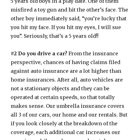
5 years old boys in a play date. One of them
misfired a toy gun and hit the other’s face. The
other boy immediately said, “you’re lucky that
you hit my face. If you hit my eyes, I will sue
you”. Seriously, that’s a 5 years old!!
#2 Do you drive a car?
From the insurance
perspective, chances of having claims filed
against auto insurance are a lot higher than
home insurances. After all, auto vehicles are
not a stationary objects and they can be
operated at certain speeds, so that totally
makes sense. Our umbrella insurance covers
all 3 of our cars, our home and our rentals. But
if you look closely at the breakdown of the
coverage, each additional car increases our