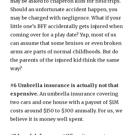
may be asked to chaperon kids for field trips.
Should an unfortunate accident happen, you
may be charged with negligence. What if your
little one’s BFF accidentally gets injured when
coming over for a play date? Yup, most of us
can assume that some bruises or even broken
arms are parts of normal childhoods. But do
the parents of the injured kid think the same
way?
#6 Umbrella insurance is actually not that
expensive.
An umbrella insurance covering
two cars and one house with a payout of $1M
costs around $150 to $300 annually. For us, we
believe it is money well spent.