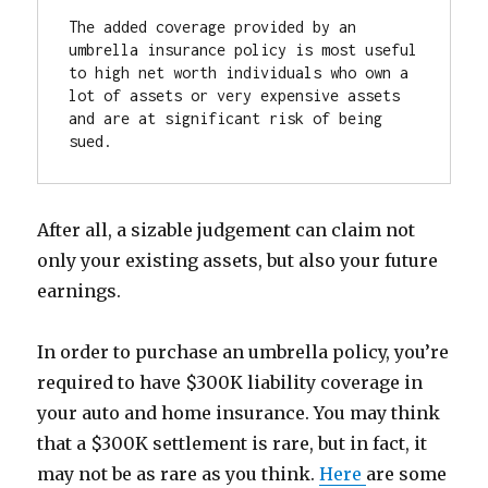
The added coverage provided by an 
umbrella insurance policy is most useful 
to high net worth individuals who own a 
lot of assets or very expensive assets 
and are at significant risk of being 
sued.
After all, a sizable judgement can claim not
only your existing assets, but also your future
earnings.
In order to purchase an umbrella policy, you’re
required to have $300K liability coverage in
your auto and home insurance. You may think
that a $300K settlement is rare, but in fact, it
may not be as rare as you think.
Here
are some