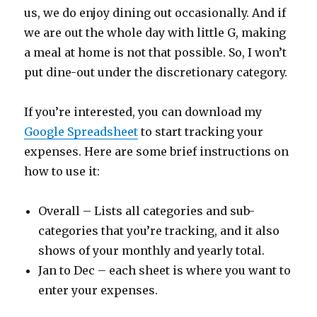
us, we do enjoy dining out occasionally. And if
we are out the whole day with little G, making
a meal at home is not that possible. So, I won’t
put dine-out under the discretionary category.
If you’re interested, you can download my
Google Spreadsheet
to start tracking your
expenses. Here are some brief instructions on
how to use it:
Overall – Lists all categories and sub-
categories that you’re tracking, and it also
shows of your monthly and yearly total.
Jan to Dec – each sheet is where you want to
enter your expenses.