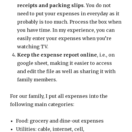
receipts and packing slips
. You do not
need to put your expenses in everyday as it
probably is too much. Process the box when
you have time. In my experience, you can
easily enter your expenses when you’re
watching TV.
Keep the expense report online
, i.e., on
google sheet, making it easier to access
and edit the file as well as sharing it with
family members.
For our family, I put all expenses into the
following main categories:
Food: grocery and dine-out expenses
Utilities: cable, internet, cell,