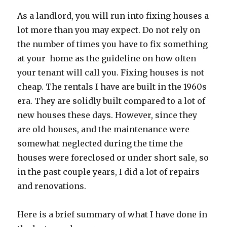
As a landlord, you will run into fixing houses a
lot more than you may expect. Do not rely on
the number of times you have to fix something
at your home as the guideline on how often
your tenant will call you. Fixing houses is not
cheap. The rentals I have are built in the 1960s
era. They are solidly built compared to a lot of
new houses these days. However, since they
are old houses, and the maintenance were
somewhat neglected during the time the
houses were foreclosed or under short sale, so
in the past couple years, I did a lot of repairs
and renovations.
Here is a brief summary of what I have done in