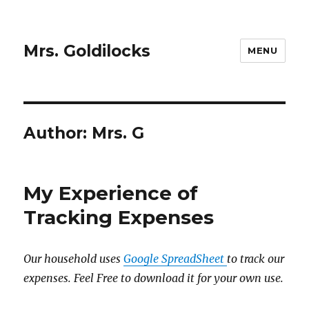
Mrs. Goldilocks
MENU
Author:
Mrs. G
My Experience of
Tracking Expenses
Our household uses
Google SpreadSheet
to track our
expenses. Feel Free to download it for your own use.