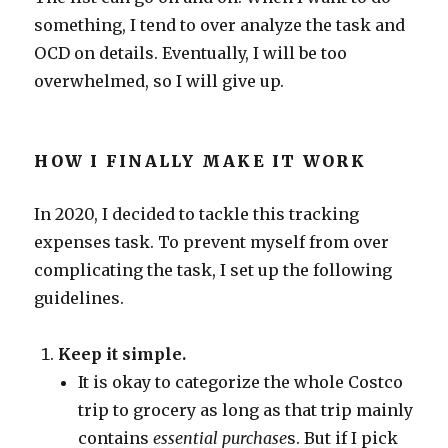
something, I tend to over analyze the task and
OCD on details. Eventually, I will be too
overwhelmed, so I will give up.
HOW I FINALLY MAKE IT WORK
In 2020, I decided to tackle this tracking
expenses task. To prevent myself from over
complicating the task, I set up the following
guidelines.
Keep it simple.
It is okay to categorize the whole Costco
trip to grocery as long as that trip mainly
contains
essential purchase
s. But if I pick