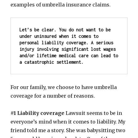
examples of umbrella insurance claims.
Let’s be clear. You do not want to be 
under uninsured when it comes to 
personal liability coverage.
A serious 
injury involving significant lost wages 
and/or lifetime medical care can lead to 
a catastrophic settlement. 
For our family, we choose to have umbrella
coverage for a number of reasons.
#1 Liability coverage
Lawsuit seems to be in
everyone’s mind when it comes to liability. My
friend told me a story. She was babysitting two