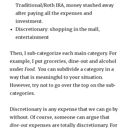
Traditional/Roth IRA, money stashed away
after paying all the expenses and
investment.
Discretionary: shopping in the mall,
entertainment
Then, I sub-categorize each main category. For
example, I put groceries, dine-out and alcohol
under
Food
. You can subdivide a category in a
way that is meaningful to your situation.
However, try not to go over the top on the sub-
categories.
Discretionary is any expense that we can go by
without. Of course, someone can argue that
dine-out
expenses are totally discretionary. For