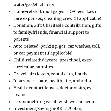
water/gas/electricity
Home-related: mortgages, HOA fees, Lawn
care expenses, cleaning crew (if applicable)
Donation/Gift: Charitable contribution, gifts
to family/friends, financial support to
parents
Auto-related: parking, gas, car washes, toll,
or car payment (if applicable)
Child-related: daycare, preschool, extra
curricular, supplies
Travel: air tickets, rental cars, hotels …
Insurance – auto, health, life, umbrella …
Health: contact lenses, doctor visits, eye
exams …
Tax: something we all wish we can avoid …
Investment/Saving: 401K, 529 plan,