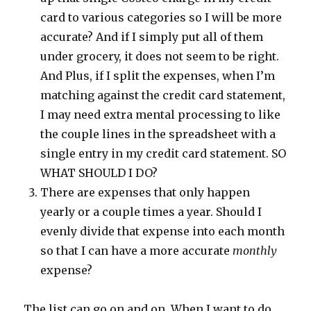
card to various categories so I will be more
accurate? And if I simply put all of them
under grocery, it does not seem to be right.
And Plus, if I split the expenses, when I’m
matching against the credit card statement,
I may need extra mental processing to like
the couple lines in the spreadsheet with a
single entry in my credit card statement. SO
WHAT SHOULD I DO?
There are expenses that only happen
yearly or a couple times a year. Should I
evenly divide that expense into each month
so that I can have a more accurate
monthly
expense?
The list can go on and on. When I want to do