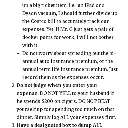
up a big ticket item, i.e., an iPad or a
Dyson vacuum, I should further divide up
the Costco bill to accurately track our
expenses. Yet, if Mr. G just gets a pair of
docker pants for work, I will not bother
with it.
Do not worry about spreading out the bi-
annual auto insurance premium, or the
annual term life insurance premium. Just
record them as the expenses occur.
Do not judge when you enter your
expense.
DO NOT YELL to your husband if
he spends $200 on cigars. DO NOT BEAT
yourself up for spending too much on that
dinner. Simply log ALL your expenses first.
Have a designated box to dump ALL