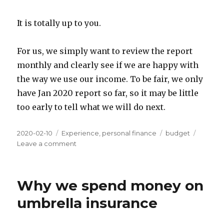
It is totally up to you.
For us, we simply want to review the report
monthly and clearly see if we are happy with
the way we use our income. To be fair, we only
have Jan 2020 report so far, so it may be little
too early to tell what we will do next.
Posted
Categories
Tags
2020-02-10
Experience
,
personal finance
budget
on
on
Leave a comment
My
Experience
of
Why we spend money on
Tracking
Expenses
umbrella insurance