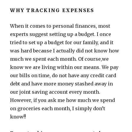
WHY TRACKING EXPENSES
When it comes to personal finances, most
experts suggest setting up a budget. I once
tried to set up a budget for our family, and it
was hard because I actually did not know how
much we spent each month. Of course,we
know we are living within our means. We pay
our bills on time, do not have any credit card
debt and have more money stashed away in
our joint saving account every month.
However, if you ask me how much we spend
on groceries each month, I simply don’t
know!!