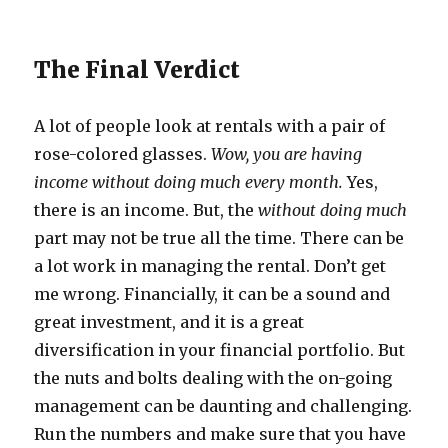
The Final Verdict
A lot of people look at rentals with a pair of
rose-colored glasses.
Wow, you are having
income without doing much every month.
Yes,
there is an income. But, the
without doing much
part may not be true all the time. There can be
a lot work in managing the rental. Don’t get
me wrong. Financially, it can be a sound and
great investment, and it is a great
diversification in your financial portfolio. But
the nuts and bolts dealing with the on-going
management can be daunting and challenging.
Run the numbers and make sure that you have