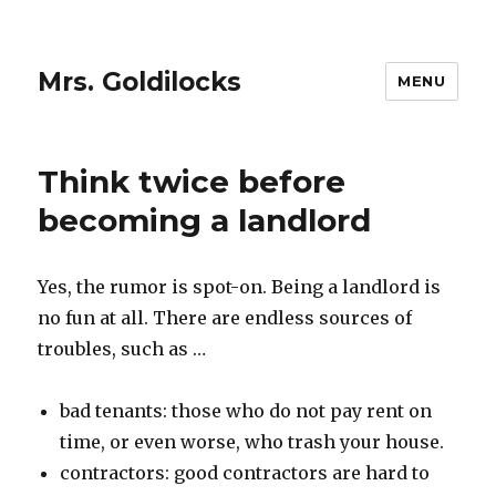
Mrs. Goldilocks
MENU
Think twice before
becoming a landlord
Yes, the rumor is spot-on. Being a landlord is
no fun at all. There are endless sources of
troubles, such as …
bad tenants: those who do not pay rent on
time, or even worse, who trash your house.
contractors: good contractors are hard to