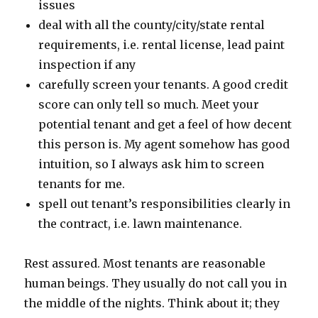
issues
deal with all the county/city/state rental
requirements, i.e. rental license, lead paint
inspection if any
carefully screen your tenants. A good credit
score can only tell so much. Meet your
potential tenant and get a feel of how decent
this person is. My agent somehow has good
intuition, so I always ask him to screen
tenants for me.
spell out tenant’s responsibilities clearly in
the contract, i.e. lawn maintenance.
Rest assured. Most tenants are reasonable
human beings. They usually do not call you in
the middle of the nights. Think about it; they