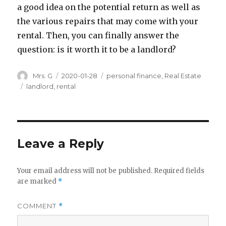
a good idea on the potential return as well as
the various repairs that may come with your
rental. Then, you can finally answer the
question: is it worth it to be a landlord?
Author
Posted
Categories
Mrs. G
2020-01-28
personal finance
,
Real Estate
on
Tags
landlord
,
rental
Leave a Reply
Your email address will not be published.
Required fields
are marked
*
COMMENT
*