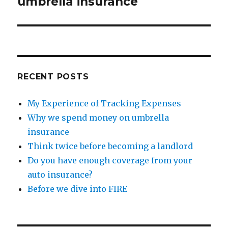
umbrella insurance
RECENT POSTS
My Experience of Tracking Expenses
Why we spend money on umbrella
insurance
Think twice before becoming a landlord
Do you have enough coverage from your
auto insurance?
Before we dive into FIRE