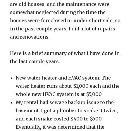
are old houses, and the maintenance were
somewhat neglected during the time the
houses were foreclosed or under short sale, so
in the past couple years, I did a lot of repairs
and renovations.
Here is a brief summary of what I have done in
the last couple years.
New water heater and HVAC system. The
water heater runs about $1,000 each and the
whole new HVAC system is at $5,000.
My rental had sewage backup issue to the
basement. I got a plumber to snake it twice,
and each snake costed $400 to $500.
Eventually, it was determined that the