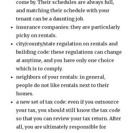
come by. Their schedules are always full,
and matching their schedule with your
tenant can be a daunting job.
insurance companies: they are particularly
picky on rentals.
city/county/state regulation on rentals and
building code: these regulations can change
at anytime, and you have only one choice
which is to comply.
neighbors of your rentals: in general,
people do not like rentals next to their
homes.
a new set of tax code: even if you outsource
your tax, you should still know the tax code
so that you can review your tax return. After
all, you are ultimately responsible for