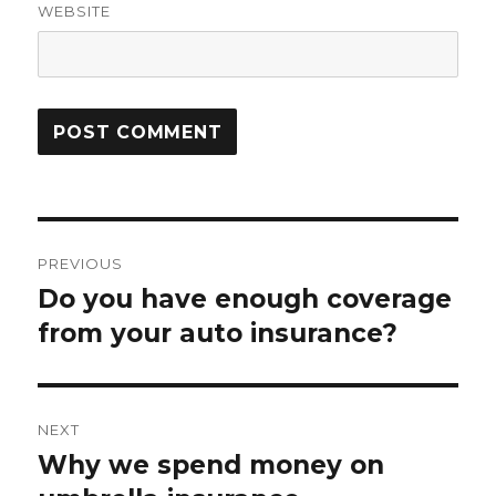
WEBSITE
Post
PREVIOUS
navigation
Do you have enough coverage
Previous
post:
from your auto insurance?
NEXT
Why we spend money on
Next
post: