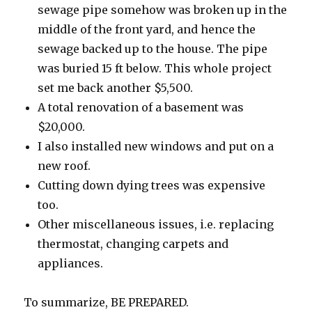
sewage pipe somehow was broken up in the
middle of the front yard, and hence the
sewage backed up to the house. The pipe
was buried 15 ft below. This whole project
set me back another $5,500.
A total renovation of a basement was
$20,000.
I also installed new windows and put on a
new roof.
Cutting down dying trees was expensive
too.
Other miscellaneous issues, i.e. replacing
thermostat, changing carpets and
appliances.
To summarize, BE PREPARED.