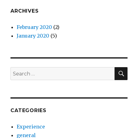
ARCHIVES
February 2020
(2)
January 2020
(5)
SEA
Search
for:
CATEGORIES
Experience
general