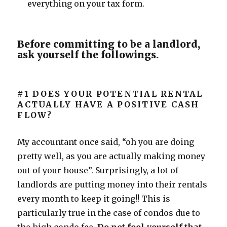
everything on your tax form.
Before committing to be a landlord,
ask yourself the followings.
#1
DOES YOUR POTENTIAL RENTAL
ACTUALLY HAVE A POSITIVE CASH
FLOW?
My accountant once said, “oh you are doing
pretty well, as you are actually making money
out of your house”. Surprisingly, a lot of
landlords are putting money into their rentals
every month to keep it going!! This is
particularly true in the case of condos due to