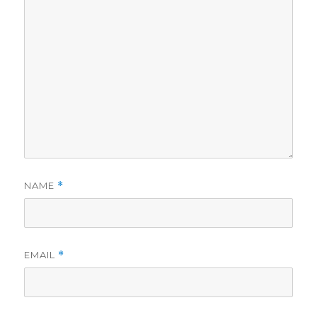
NAME
*
EMAIL
*