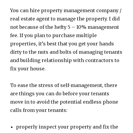
You can hire property management company /
real estate agent to manage the property. I did
not because of the hefty 5 – 10% management
fee. If you plan to purchase multiple
properties, it’s best that you get your hands
dirty to the nuts and bolts of managing tenants
and building relationship with contractors to
fix your house.
To ease the stress of self-management, there
are things you can do before your tenants
move in to avoid the potential endless phone
calls from your tenants:
properly inspect your property and fix the