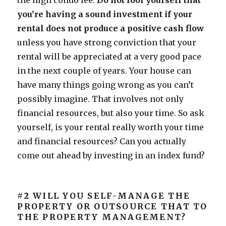
the high condo fee.
Do not fool yourself that
you’re having a sound investment if your
rental does not produce a positive cash flow
unless you have strong conviction that your
rental will be appreciated at a very good pace
in the next couple of years. Your house can
have many things going wrong as you can’t
possibly imagine. That involves not only
financial resources, but also your time. So ask
yourself, is your rental really worth your time
and financial resources? Can you actually
come out ahead by investing in an index fund?
#2
WILL YOU SELF-MANAGE THE
PROPERTY OR OUTSOURCE THAT TO
THE PROPERTY MANAGEMENT?