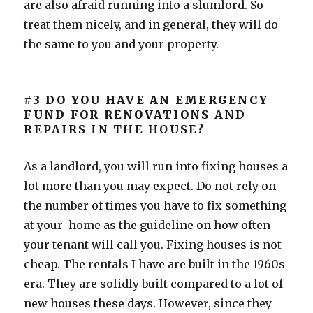
are also afraid running into a slumlord. So
treat them nicely, and in general, they will do
the same to you and your property.
#3 DO YOU HAVE AN EMERGENCY
FUND FOR RENOVATIONS
AND
REPAIRS IN THE HOUSE?
As a landlord, you will run into fixing houses a
lot more than you may expect. Do not rely on
the number of times you have to fix something
at your home as the guideline on how often
your tenant will call you. Fixing houses is not
cheap. The rentals I have are built in the 1960s
era. They are solidly built compared to a lot of
new houses these days. However, since they