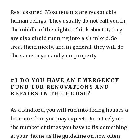
Rest assured. Most tenants are reasonable
human beings. They usually do not call you in
the middle of the nights. Think about it; they
are also afraid running into a slumlord. So
treat them nicely, and in general, they will do
the same to you and your property.
#3 DO YOU HAVE AN EMERGENCY
FUND FOR RENOVATIONS
AND
REPAIRS IN THE HOUSE?
As a landlord, you will run into fixing houses a
lot more than you may expect. Do not rely on
the number of times you have to fix something
at your home as the guideline on how often