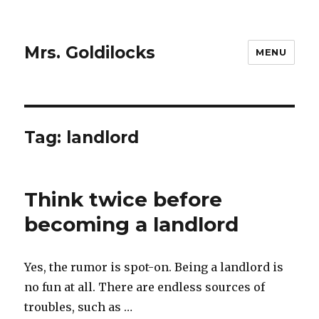
Mrs. Goldilocks
MENU
Tag:
landlord
Think twice before
becoming a landlord
Yes, the rumor is spot-on. Being a landlord is
no fun at all. There are endless sources of
troubles, such as …