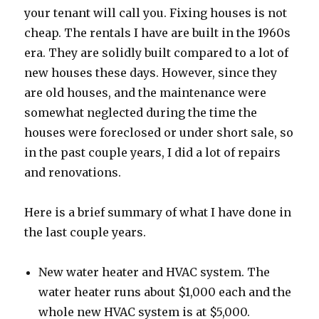
your tenant will call you. Fixing houses is not
cheap. The rentals I have are built in the 1960s
era. They are solidly built compared to a lot of
new houses these days. However, since they
are old houses, and the maintenance were
somewhat neglected during the time the
houses were foreclosed or under short sale, so
in the past couple years, I did a lot of repairs
and renovations.
Here is a brief summary of what I have done in
the last couple years.
New water heater and HVAC system. The
water heater runs about $1,000 each and the
whole new HVAC system is at $5,000.