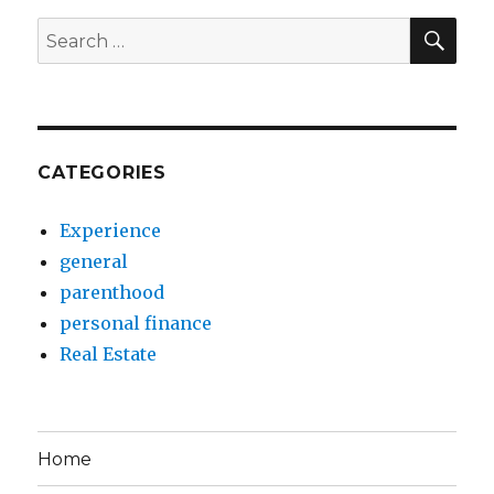
SEA
Search
for:
CATEGORIES
Experience
general
parenthood
personal finance
Real Estate
Home