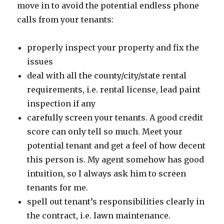
move in to avoid the potential endless phone
calls from your tenants:
properly inspect your property and fix the
issues
deal with all the county/city/state rental
requirements, i.e. rental license, lead paint
inspection if any
carefully screen your tenants. A good credit
score can only tell so much. Meet your
potential tenant and get a feel of how decent
this person is. My agent somehow has good
intuition, so I always ask him to screen
tenants for me.
spell out tenant’s responsibilities clearly in
the contract, i.e. lawn maintenance.