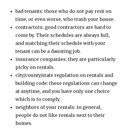
bad tenants: those who do not pay rent on
time, or even worse, who trash your house.
contractors: good contractors are hard to
come by. Their schedules are always full,
and matching their schedule with your
tenant can be a daunting job.
insurance companies: they are particularly
picky on rentals.
city/county/state regulation on rentals and
building code: these regulations can change
at anytime, and you have only one choice
which is to comply.
neighbors of your rentals: in general,
people do not like rentals next to their
homes.