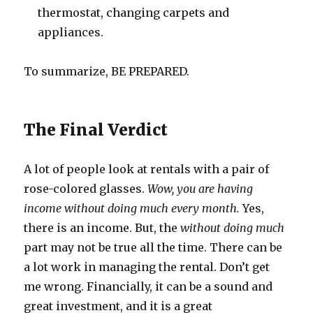
thermostat, changing carpets and
appliances.
To summarize, BE PREPARED.
The Final Verdict
A lot of people look at rentals with a pair of
rose-colored glasses.
Wow, you are having
income without doing much every month.
Yes,
there is an income. But, the
without doing much
part may not be true all the time. There can be
a lot work in managing the rental. Don’t get
me wrong. Financially, it can be a sound and
great investment, and it is a great