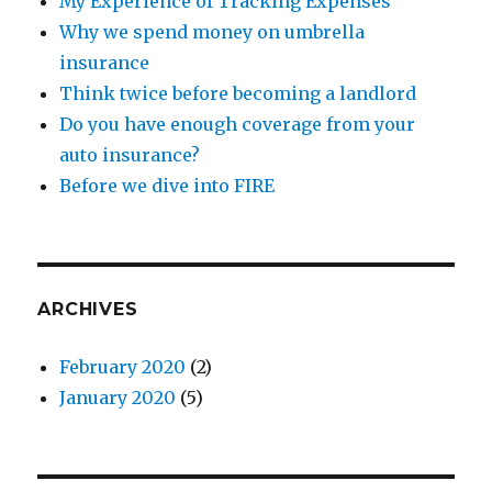
My Experience of Tracking Expenses
Why we spend money on umbrella
insurance
Think twice before becoming a landlord
Do you have enough coverage from your
auto insurance?
Before we dive into FIRE
ARCHIVES
February 2020
(2)
January 2020
(5)