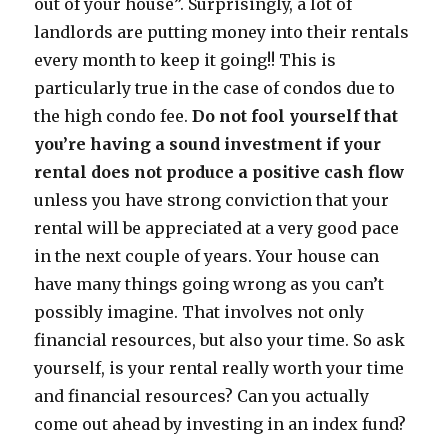
out of your house”. Surprisingly, a lot of
landlords are putting money into their rentals
every month to keep it going!! This is
particularly true in the case of condos due to
the high condo fee.
Do not fool yourself that
you’re having a sound investment if your
rental does not produce a positive cash flow
unless you have strong conviction that your
rental will be appreciated at a very good pace
in the next couple of years. Your house can
have many things going wrong as you can’t
possibly imagine. That involves not only
financial resources, but also your time. So ask
yourself, is your rental really worth your time
and financial resources? Can you actually
come out ahead by investing in an index fund?