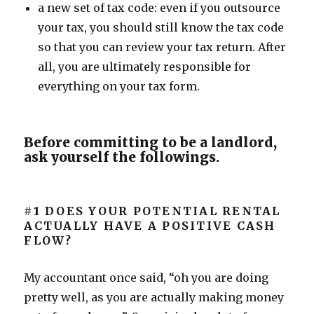
a new set of tax code: even if you outsource
your tax, you should still know the tax code
so that you can review your tax return. After
all, you are ultimately responsible for
everything on your tax form.
Before committing to be a landlord,
ask yourself the followings.
#1
DOES YOUR POTENTIAL RENTAL
ACTUALLY HAVE A POSITIVE CASH
FLOW?
My accountant once said, “oh you are doing
pretty well, as you are actually making money