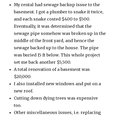
My rental had sewage backup issue to the
basement. I got a plumber to snake it twice,
and each snake costed $400 to $500.
Eventually, it was determined that the
sewage pipe somehow was broken up in the
middle of the front yard, and hence the
sewage backed up to the house. The pipe
was buried 15 ft below. This whole project
set me back another $5,500.
A total renovation of a basement was
$20,000.
I also installed new windows and put on a
new roof.
Cutting down dying trees was expensive
too.
Other miscellaneous issues, i.e. replacing