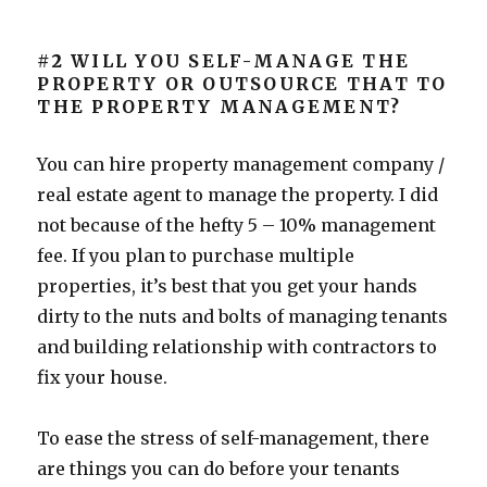
#2
WILL YOU SELF-MANAGE THE
PROPERTY OR OUTSOURCE THAT TO
THE PROPERTY MANAGEMENT?
You can hire property management company /
real estate agent to manage the property. I did
not because of the hefty 5 – 10% management
fee. If you plan to purchase multiple
properties, it’s best that you get your hands
dirty to the nuts and bolts of managing tenants
and building relationship with contractors to
fix your house.
To ease the stress of self-management, there
are things you can do before your tenants