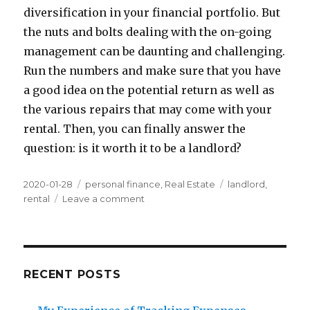
diversification in your financial portfolio. But
the nuts and bolts dealing with the on-going
management can be daunting and challenging.
Run the numbers and make sure that you have
a good idea on the potential return as well as
the various repairs that may come with your
rental. Then, you can finally answer the
question: is it worth it to be a landlord?
Posted
Categories
Tags
2020-01-28
personal finance
,
Real Estate
landlord
,
on
on
rental
Leave a comment
Think
twice
before
becoming
a
RECENT POSTS
landlord